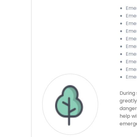
Emer
Emer
Emer
Emer
Emer
Emer
Emer
Emer
Emer
Emer
During 
greatly
danger
help wi
emerge