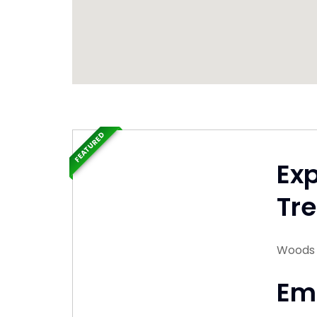
FEATURED
Ex
Tre
Woods 
Em