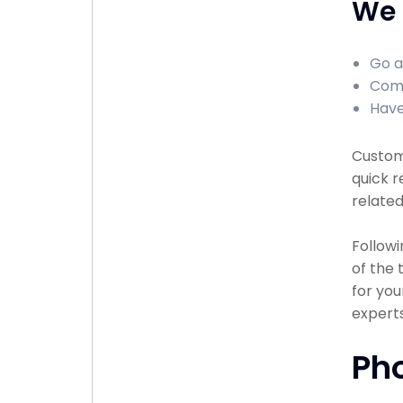
We 
Go a
Comp
Have
Custome
quick r
related
Followi
of the
for you
experts
Ph