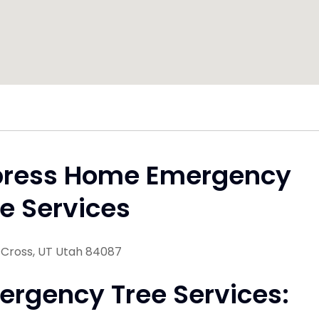
press Home Emergency
e Services
Cross, UT Utah 84087
ergency Tree Services: