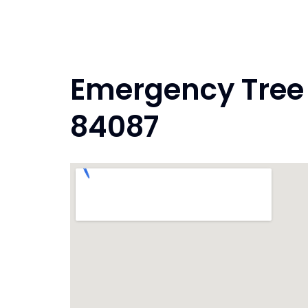
Skip
to
content
Emergency Tree 
84087