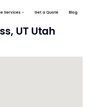
ee Services
Get a Quote
Blog
ss, UT Utah