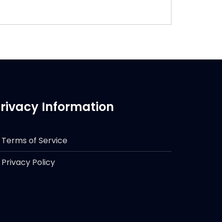
rivacy Information
Terms of Service
Privacy Policy