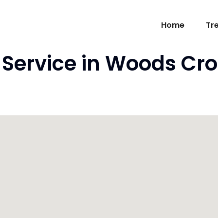
Home
Tr
Service in Woods Cro