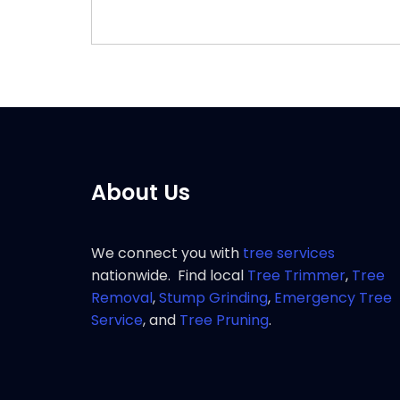
About Us
We connect you with
tree services
nationwide. Find local
Tree Trimmer
,
Tree
Removal
,
Stump Grinding
,
Emergency Tree
Service
, and
Tree Pruning
.