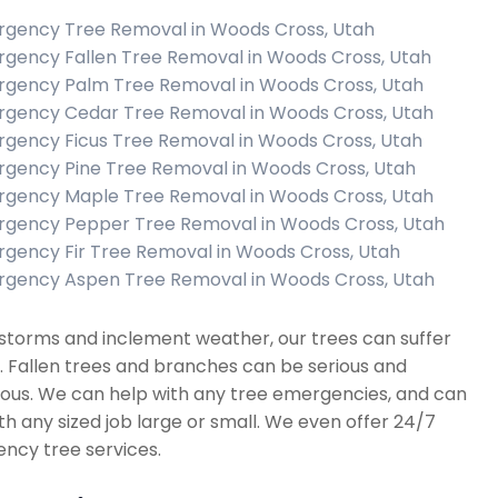
gency Tree Removal in Woods Cross, Utah
gency Fallen Tree Removal in Woods Cross, Utah
gency Palm Tree Removal in Woods Cross, Utah
gency Cedar Tree Removal in Woods Cross, Utah
gency Ficus Tree Removal in Woods Cross, Utah
gency Pine Tree Removal in Woods Cross, Utah
gency Maple Tree Removal in Woods Cross, Utah
gency Pepper Tree Removal in Woods Cross, Utah
gency Fir Tree Removal in Woods Cross, Utah
gency Aspen Tree Removal in Woods Cross, Utah
storms and inclement weather, our trees can suffer
. Fallen trees and branches can be serious and
ous. We can help with any tree emergencies, and can
th any sized job large or small. We even offer 24/7
ncy tree services.