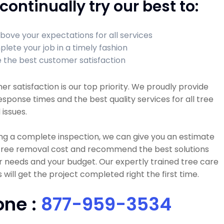
continually try our best to:
bove your expectations for all services
lete your job in a timely fashion
 the best customer satisfaction
r satisfaction is our top priority. We proudly provide
esponse times and the best quality services for all tree
 issues.
ng a complete inspection, we can give you an estimate
 tree removal cost and recommend the best solutions
r needs and your budget. Our expertly trained tree care
 will get the project completed right the first time.
one :
877-959-3534