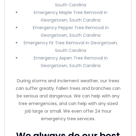
South Carolina
Emergency Maple Tree Removal in
Georgetown, South Carolina
Emergency Pepper Tree Removal in
Georgetown, South Carolina
Emergency Fir Tree Removal in Georgetown,
South Carolina
Emergency Aspen Tree Removal in
Georgetown, South Carolina
During storms and inclement weather, our trees
can suffer greatly. Fallen trees and branches can
be serious and dangerous. We can help with any
tree emergencies, and can help with any sized
job large or small. We even offer 24 hour
emergency tree services.
We always do our best