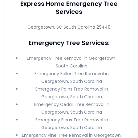
Express Home Emergency Tree
Services
Georgetown, SC South Carolina 29440
Emergency Tree Services:
Emergency Tree Removal in Georgetown,
South Carolina
Emergency Fallen Tree Removal in
Georgetown, South Carolina
Emergency Palm Tree Removal in
Georgetown, South Carolina
Emergency Cedar Tree Removal in
Georgetown, South Carolina
Emergency Ficus Tree Removal in
Georgetown, South Carolina
Emergency Pine Tree Removal in Georgetown,