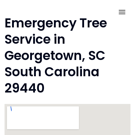
Skip
to
Togg
Emergency Tree
content
navig
Service in
Georgetown, SC
South Carolina
29440