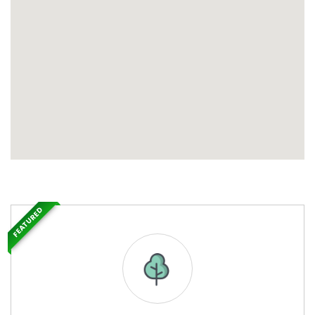
FEATURED