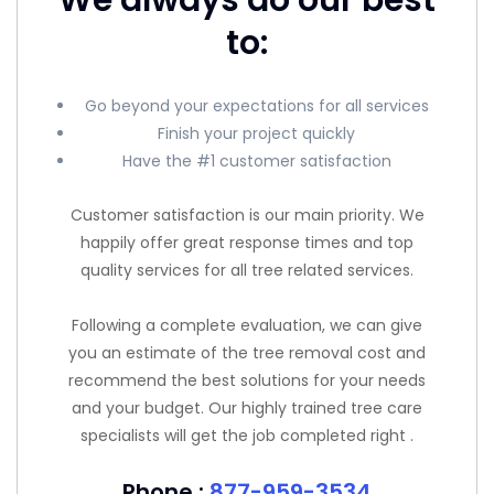
to:
Go beyond your expectations for all services
Finish your project quickly
Have the #1 customer satisfaction
Customer satisfaction is our main priority. We
happily offer great response times and top
quality services for all tree related services.
Following a complete evaluation, we can give
you an estimate of the tree removal cost and
recommend the best solutions for your needs
and your budget. Our highly trained tree care
specialists will get the job completed right .
Phone :
877-959-3534