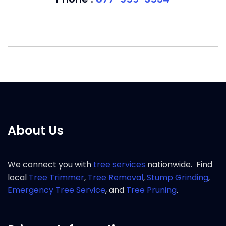
About Us
We connect you with
tree services
nationwide. Find
local
Tree Trimmer
,
Tree Removal
,
Stump Grinding
,
Emergency Tree Service
, and
Tree Pruning
.