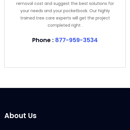
removal cost and suggest the best solutions for
your needs and your pocketbook. Our highly
trained tree care experts will get the project
completed right .
Phone :
877-959-3534
About Us