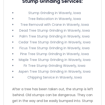
Stump Grinding Services:
Stump Grinding in Waverly, Iowa
Tree Relocation in Waverly, Iowa
Tree Removal with Crane in Waverly, Iowa
Dead Tree Stump Grinding in Waverly, Iowa
Palm Tree Stump Grinding in Waverly, Iowa
Cedar Tree Stump Grinding in Waverly, Iowa
Ficus Tree Stump Grinding in Waverly, Iowa
Pine Tree Stump Grinding in Waverly, Iowa
Maple Tree Stump Grinding in Waverly, Iowa
Fir Tree Stump Grinding Waverly, Iowa
Aspen Tree Stump Grinding in Waverly, Iowa
Chipping Service in Waverly, Iowa
After a tree has been taken out, the stump is left
behind. Old stumps can be dangerous. They can
get in the way and be easily bumped into. Stump