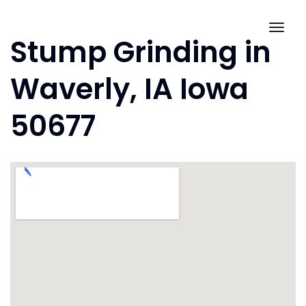
Skip
to
Togg
Stump Grinding in
content
navig
Waverly, IA Iowa
50677