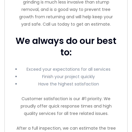
grinding is much less invasive than stump
removal, and is a good way to prevent tree
growth from returning and will help keep your
yard safe. Call us today to get an estimate.
We always do our best
to:
Exceed your expectations for all services
Finish your project quickly
Have the highest satisfaction
Customer satisfaction is our #1 priority. We
proudly offer quick response times and high
quality services for all tree related issues.
After a full inspection, we can estimate the tree