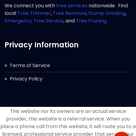
We connect you with
tree services
nationwide. Find
local
Tree Trimmer
,
Tree Removal
,
Stump Grinding
,
Emergency Tree Service
, and
Tree Pruning
.
Privacy Information
Terms of Service
Privacy Policy
This website nor its owners are an actual service
provider, this website is a referral service. When you
place a phone call from this website, it will route you to a
licensed, professional service provider that serves your