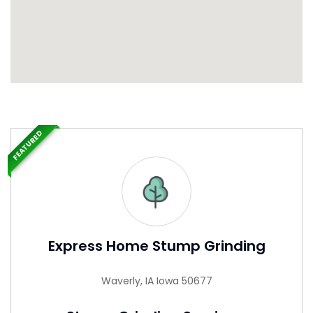
FEATURED
Express Home Stump Grinding
Waverly, IA Iowa 50677