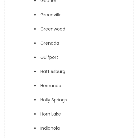
Gautier
Greenville
Greenwood
Grenada
Gulfport
Hattiesburg
Hernando
Holly Springs
Horn Lake
Indianola