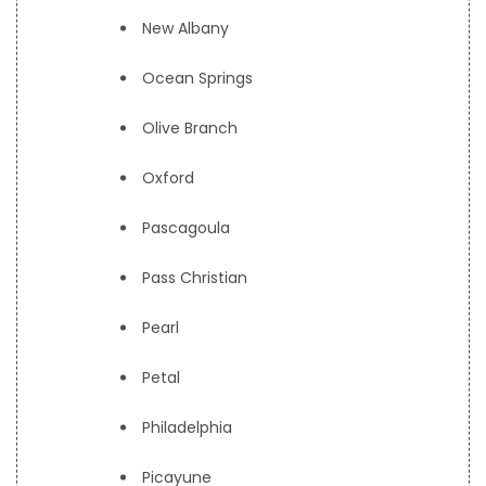
New Albany
Ocean Springs
Olive Branch
Oxford
Pascagoula
Pass Christian
Pearl
Petal
Philadelphia
Picayune