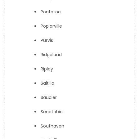
Pontotoc
Poplarville
Purvis
Ridgeland
Ripley
Saltillo
Saucier
Senatobia
Southaven