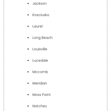
Jackson
Kosciusko
Laurel
Long Beach
Louisville
Lucedale
Mccomb
Meridian
Moss Point
Natchez