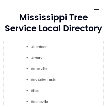
Skip
to
Togg
Mississippi Tree
content
navig
Service Local Directory
Aberdeen
Amory
Batesville
Bay Saint Louis
Biloxi
Booneville