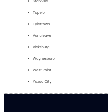
Starkville
Tupelo
Tylertown
Vancleave
Vicksburg
Waynesboro
West Point
Yazoo City