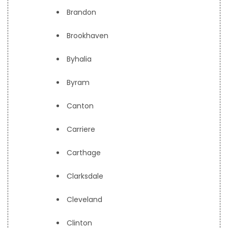
Brandon
Brookhaven
Byhalia
Byram
Canton
Carriere
Carthage
Clarksdale
Cleveland
Clinton