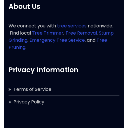
About Us
We connect you with
tree services
nationwide.
Find local
Tree Trimmer
,
Tree Removal
,
Stump
Grinding
,
Emergency Tree Service
, and
Tree
Pruning
.
Privacy Information
Terms of Service
Privacy Policy