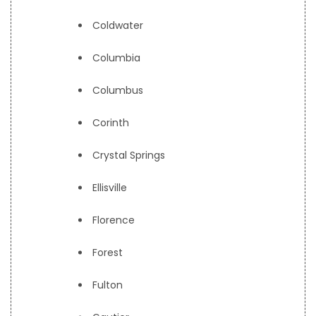
Coldwater
Columbia
Columbus
Corinth
Crystal Springs
Ellisville
Florence
Forest
Fulton